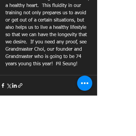
a healthy heart.  This fluidity in our 
training not only prepares us to avoid 
or get out of a certain situations, but 
also helps us to live a healthy lifestyle 
so that we can have the longevity that 
we desire.  If you need any proof, see 
Grandmaster Choi, our founder and 
Grandmaster who is going to be 74 
years young this year!  Pil Seung! 
See All
Recent Posts