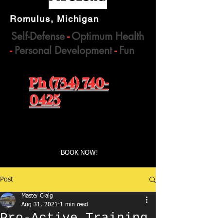
Romulus, Michigan
Self-Defense
-
Optimum Health
-
Personal Development
-
Fun
Ph (734) 740-
0425
Book a first time session
BOOK NOW!
Post
Master Craig
Aug 31, 2021
1 min read