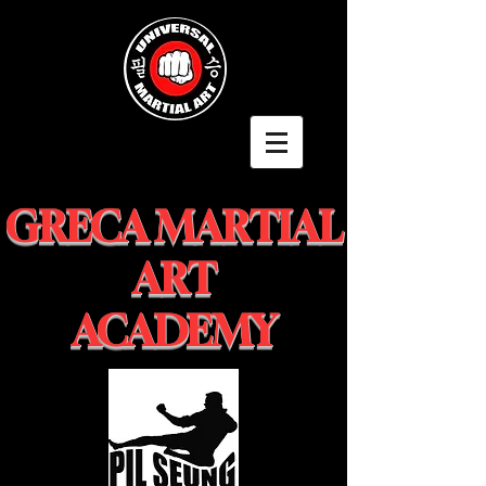
GRECA MARTIAL
ART
ACADEMY