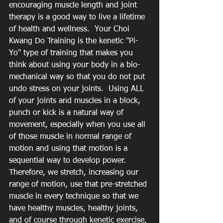
encouraging muscle length and joint 
therapy is a good way to live a lifetime 
of health and wellness.  Your Choi 
Kwang Do Training is the kenetic "Pi-
Yo" type of training that makes you 
think about using your body in a bio-
mechanical way so that you do not put 
undo stress on your joints.  Using ALL 
of your joints and muscles in a block, 
punch or kick is a natural way of 
movement, especially when you use all 
of those muscle in normal range of 
motion and using that motion is a 
sequential way to develop power.  
Therefore, we stretch, increasing our 
range of motion, use that pre-stretched 
muscle in every technique so that we 
have healthy muscles, healthy joints, 
and of course through kenetic exercise, 