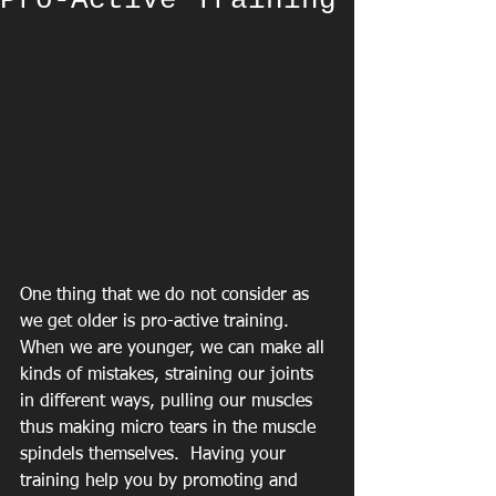
Pro-Active Training
One thing that we do not consider as 
we get older is pro-active training.  
When we are younger, we can make all 
kinds of mistakes, straining our joints 
in different ways, pulling our muscles 
thus making micro tears in the muscle 
spindels themselves.  Having your 
training help you by promoting and 