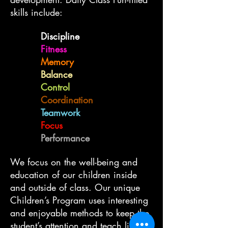
skills include:
Discipline
Fitness
Memory
Balance
Control
Coordination
Teamwork
Focus
Performance
We focus on the well-being and
education of our children inside
and outside of class. Our unique
Children’s Program uses interesting
and enjoyable methods to keep the
student’s attention and teach life