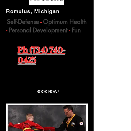
Romulus, Michigan
Self-Defense
-
Optimum Health
-
Personal Development
-
Fun
Ph (734) 740-
0425
Book a first time session
BOOK NOW!