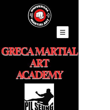
GRECA MARTIAL
ART
ACADEMY