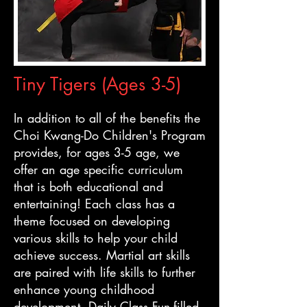
Tiny Tigers (Ages 3-5)
In addition to all of the benefits the
Choi Kwang-Do Children's Program
provides, for ages 3-5 age, we
offer an age specific curriculum
that is both educational and
entertaining! Each class has a
theme focused on developing
various skills to help your child
achieve success. Martial art skills
are paired with life skills to further
enhance young childhood
development. Daily Class Fun-filled