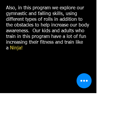
Also, in this program we explore our
gymnastic and falling skills, using
different types of rolls in addition to
the obstacles to help increase our body
awareness. Our kids and adults who
train in this program have a lot of fun
increasing their fitness and train like
a
Ninja!