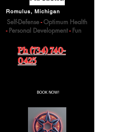
Romulus, Michigan
Self-Defense
-
Optimum Health
-
Personal Development
-
Fun
Ph (734) 740-
0425
Book a first time session
BOOK NOW!