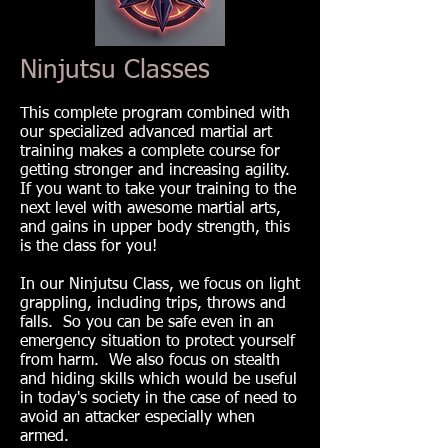
Ninjutsu Classes
This complete program combined with
our specialized advanced martial art
training makes a complete course for
getting stronger and increasing agility.
If you want to take your training to the
next level with awesome martial arts,
and gains in upper body strength, this
is the class for you!
In our Ninjutsu Class, we focus on light
grappling, including trips, throws and
falls. So you can be safe even in an
emergency situation to protect yourself
from harm. We also focus on stealth
and hiding skills which would be useful
in today's society in the case of need to
avoid an attacker especially when
armed.