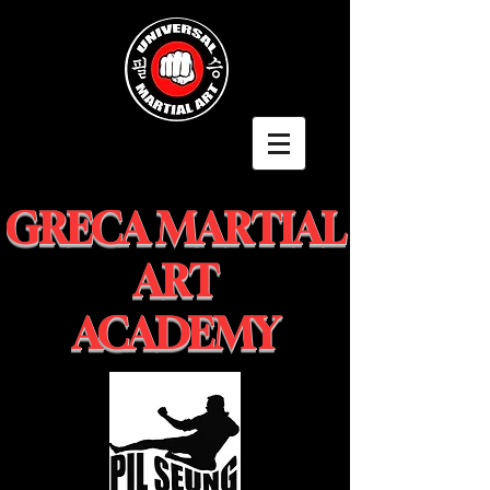
GRECA MARTIAL
ART
ACADEMY