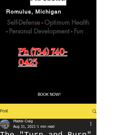
Romulus, Michigan
Self-Defense
-
Optimum Health
-
Personal Development
-
Fun
Ph (734) 740-
0425
Book a first time session
BOOK NOW!
Post
Master Craig
Aug 31, 2021
1 min read