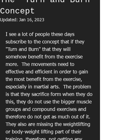
The "Turn and Burn"
Concept
Updated:
Jan 16, 2023
I see a lot of people these days 
subscribe to the concept that if they 
"Turn and Burn" that they will 
somehow benefit from the exercise 
more.  The movements need to 
effective and efficient in order to gain 
the most benefit from the exercise, 
especially in martial arts.  The problem 
is that they sacrifice form when they do 
this, they do not use the bigger muscle 
groups and compound exercises and 
therefore do not get as much out of it.  
They also are missing the weightlifting 
or body-weight lifting part of their 
training, therefore, not getting any 