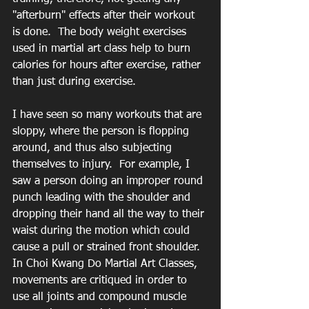
"afterburn" effects after their workout 
is done.  The body weight exercises 
used in martial art class help to burn 
calories for hours after exercise, rather 
than just during exercise.  
I have seen so many workouts that are 
sloppy, where the person is flopping 
around, and thus also subjecting 
themselves to injury.  For example, I 
saw a person doing an improper round 
punch leading with the shoulder and 
dropping their hand all the way to their 
waist during the motion which could 
cause a pull or strained front shoulder.  
In Choi Kwang Do Martial Art Classes, 
movements are critiqued in order to 
use all joints and compound muscle 