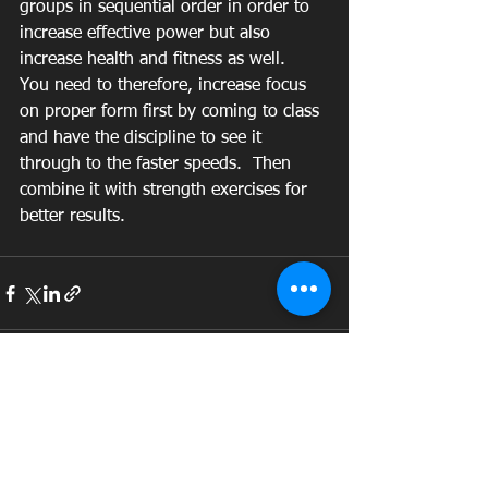
groups in sequential order in order to 
increase effective power but also 
increase health and fitness as well.  
You need to therefore, increase focus 
on proper form first by coming to class 
and have the discipline to see it 
through to the faster speeds.  Then 
combine it with strength exercises for 
better results.  
See All
Recent Posts