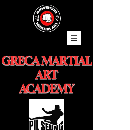
GRECA MARTIAL
ART
ACADEMY