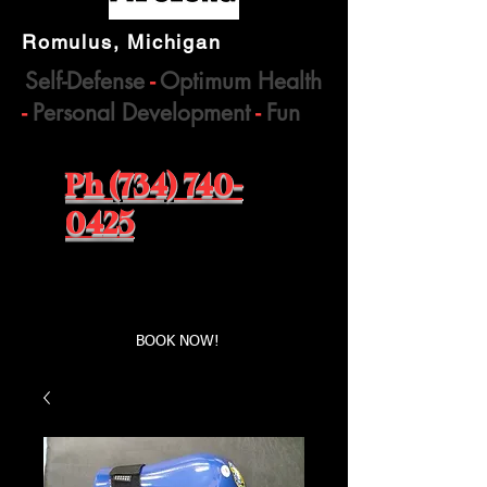
Romulus, Michigan
Self-Defense
-
Optimum Health
-
Personal Development
-
Fun
Ph (734) 740-
0425
Book a first time session
BOOK NOW!