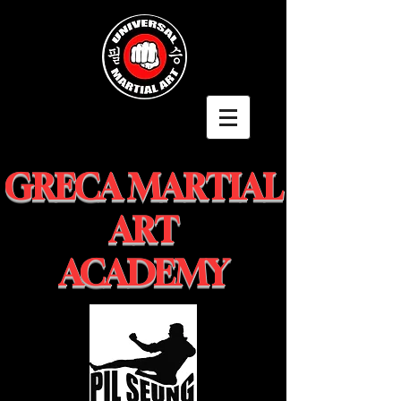
GRECA MARTIAL
ART
ACADEMY