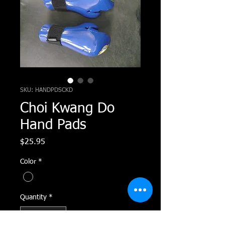
SKU: HANDPDSCKD
Choi Kwang Do
Hand Pads
Price
$25.95
Color
*
Quantity
*