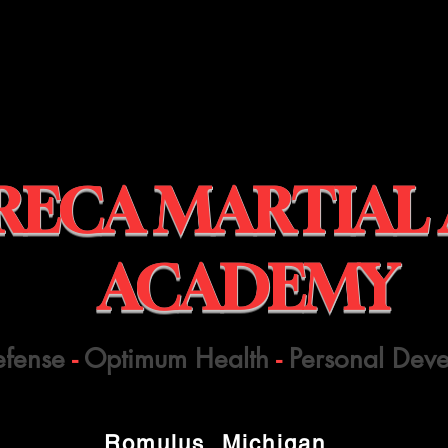
RECA MARTIAL
ACADEMY
efense
-
Optimum Health
-
Personal Dev
Romulus, Michigan