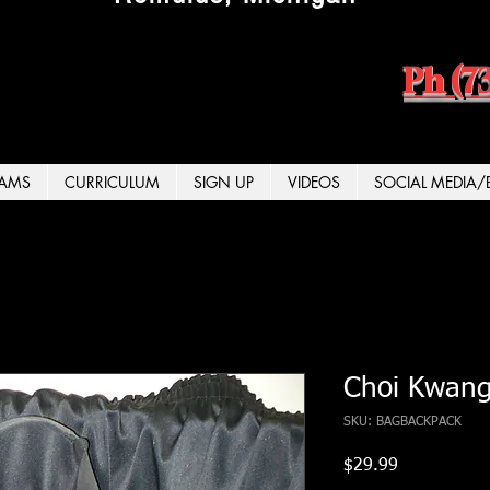
Ph (7
AMS
CURRICULUM
SIGN UP
VIDEOS
SOCIAL MEDIA/
Choi Kwang
SKU: BAGBACKPACK
Price
$29.99