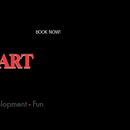
Book a first time session
BOOK NOW!
 ART
elopment
-
Fun