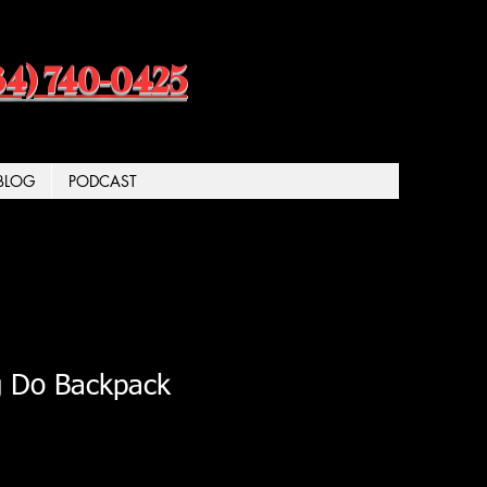
34) 740-0425
BLOG
PODCAST
 Do Backpack