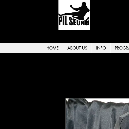
HOME
ABOUT US
INFO
PROGR