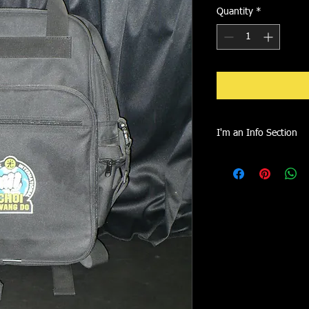
Quantity
*
I'm an Info Section
I'm an info section. T
information like "Retu
with your buyers.