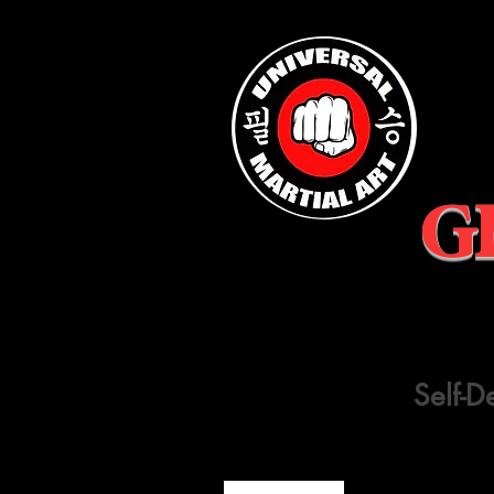
G
Self-D